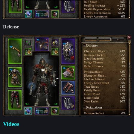
Defense
Videos