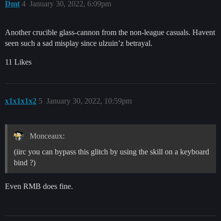
Dmt
4
January 30, 2022, 6:09pm
Another crucible glass-cannon from the non-league casuals. Havent
seen such a sad misplay since ulzuin’z betrayal.
11 Likes
x1x1x1x2
5
January 30, 2022, 10:59pm
Monceaux:
(iirc you can bypass this glitch by using the skill on a keyboard
bind ?)
Even RMB does fine.