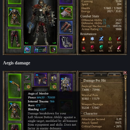
Aegis damage