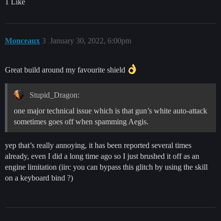
1 Like
Monceaux
3
January 30, 2022, 6:00pm
Great build around my favourite shield
Stupid_Dragon:
one major technical issue which is that gun’s white auto-attack
sometimes goes off when spamming Aegis.
yep that’s really annoying, it has been reported several times
already, even I did a long time ago so I just brushed it off as an
engine limitation (iirc you can bypass this glitch by using the skill
on a keyboard bind ?)