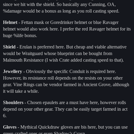
since we hit with the shield. So basically any Cunning, OA,
%damage would be a bonus as long as you roll casting speed.
Helmet
- Fettan mask or Goredrinker helmet or blue Ravager
helmet would also work here. I prefer the red Ravager helmet for its
huge %life bonus.
Shield
- Erulan is preferred here. But cheap and viable alternative
would be Wraitguard whose blueprint can be bought from
Malmouth Resistance (I wish Crate added casting speed to that).
Jewellery
- Obviously the specific Conduit is required here.
However, its resistance roll depends on the resists on your other
gear. Vine Rings can be vendor farmed in Ancient Grove, although
it will take a while.
Shoulders
- Chosen epaulets are a must have here, however rolls
depend on your other gear. They can be easily target farmed in act
6.
Gloves
- Mythical Quickdraw gloves are bis here, but you can use
green crafted ones or even Shadow’s Grasp.