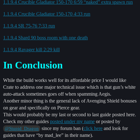
1.1.9.4 Crucible Gladiator 150-170 6:59 “naked” extra spawn run
1.1.9.4 Crucible Gladiator 150-170 4:33 run
1.1.9.4 SR 75-76 7:33 run
1.1.9.4 Shard 90 boss room with one death
1.1.9.4 Ravager kill 2:29 kill
In Conclusion
While the build works well for its affordable price I would like
Crate to address one major technical issue which is that gun’s white
auto-attack sometimes goes off when spamming Aegis.
Another minor thing is the general lack of Avenging Shield bonuses
on gear and specifically on Pierce gear.
This would probably be my last or second to last guide posted here.
Check my other guides
posted under my name
or posted by
since my forum ban (
click here
and look for
@Stupid_Dragon
guides that have “by mad_lee” in their name).