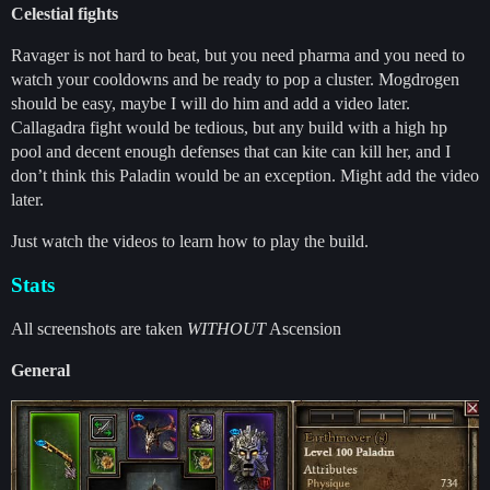
Celestial fights
Ravager is not hard to beat, but you need pharma and you need to
watch your cooldowns and be ready to pop a cluster. Mogdrogen
should be easy, maybe I will do him and add a video later.
Callagadra fight would be tedious, but any build with a high hp
pool and decent enough defenses that can kite can kill her, and I
don’t think this Paladin would be an exception. Might add the video
later.
Just watch the videos to learn how to play the build.
Stats
All screenshots are taken
WITHOUT
Ascension
General