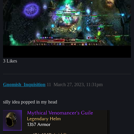
3 Likes
Gnomish_Inquisition
11
March 27, 2023, 11:31pm
silly idea popped in my head