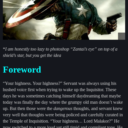
*
I am honestly too lazy to photoshop “Zantai’s eye” on top of a
shield’s star, but you get the idea
Foreword
“Your highness. Your highness?” Servant was always using his
hushed voice first when trying to wake up the Inquisitor. These
days he was sometimes catching himself daydreaming that maybe
today was finally the day where the grumpy old man doesn’t wake
up. But then those were the
dangerous
thoughts, and servant knew
very well that thoughts were being policed and carefully curated in
the Temple of Inquisition. “Your highness… Lord Malakor?” He
now switched to a more loud yet still timid and compliant tone. He