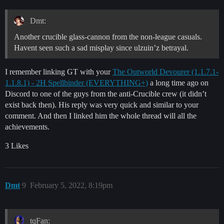
Dmt:
Another crucible glass-cannon from the non-league casuals.
Havent seen such a sad misplay since ulzuin’z betrayal.
I remember linking GT with your
The Outworld Devourer (1.1.7.1-
1.1.8.1) - 2H Spellbinder (EVERYTHING+)
a long time ago on
Discord to one of the guys from the anti-Crucible crew (it didn’t
exist back then). His reply was very quick and similar to your
comment. And then I linked him the whole thread will all the
achievements.
3 Likes
Dmt
9
February 5, 2022, 8:19pm
tqFan: