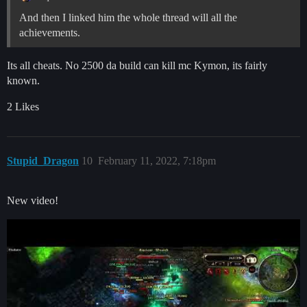
And then I linked him the whole thread will all the
achievements.
Its all cheats. No 2500 da build can kill mc Kymon, its fairly
known.
2 Likes
Stupid_Dragon
10
February 11, 2022, 7:18pm
New video!