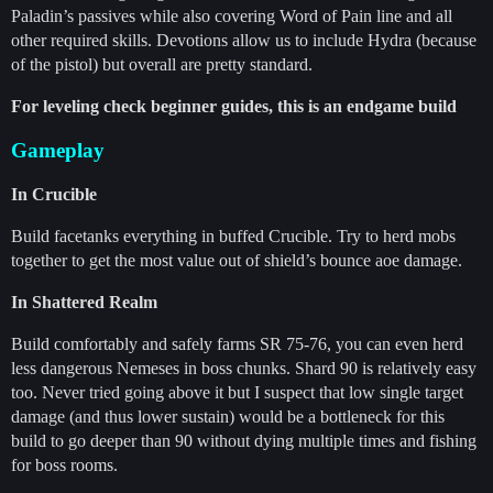
Paladin’s passives while also covering Word of Pain line and all
other required skills. Devotions allow us to include Hydra (because
of the pistol) but overall are pretty standard.
For leveling check beginner guides, this is an endgame build
Gameplay
In Crucible
Build facetanks everything in buffed Crucible. Try to herd mobs
together to get the most value out of shield’s bounce aoe damage.
In Shattered Realm
Build comfortably and safely farms SR 75-76, you can even herd
less dangerous Nemeses in boss chunks. Shard 90 is relatively easy
too. Never tried going above it but I suspect that low single target
damage (and thus lower sustain) would be a bottleneck for this
build to go deeper than 90 without dying multiple times and fishing
for boss rooms.