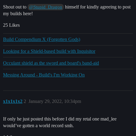
Shout out to
himself for kindly agreeing to post
@Stupid_Dragon
my builds here!
25 Likes
Build Compendium X (Forgotten Gods)
Looking for a Shield-based build with Inquisitor
Occulant shield as the sword and board's band-aid
Messing Around - Build's I'm Working On
x1x1x1x2
2
January 29, 2022, 10:34pm
If only he just posted this before I did my retal one mad_lee
would’ve gotten a world record smh.