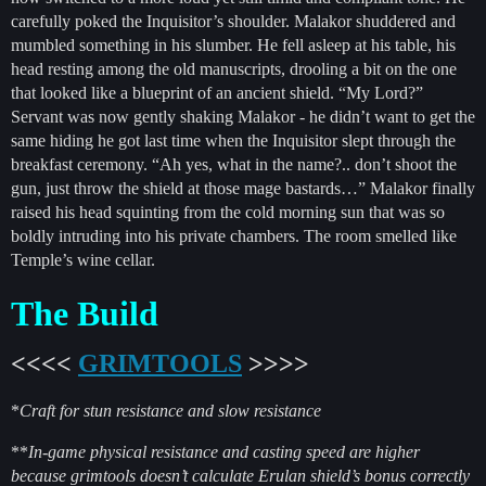
carefully poked the Inquisitor’s shoulder. Malakor shuddered and
mumbled something in his slumber. He fell asleep at his table, his
head resting among the old manuscripts, drooling a bit on the one
that looked like a blueprint of an ancient shield. “My Lord?”
Servant was now gently shaking Malakor - he didn’t want to get the
same hiding he got last time when the Inquisitor slept through the
breakfast ceremony. “Ah yes, what in the name?.. don’t shoot the
gun, just throw the shield at those mage bastards…” Malakor finally
raised his head squinting from the cold morning sun that was so
boldly intruding into his private chambers. The room smelled like
Temple’s wine cellar.
The Build
<<<<
GRIMTOOLS
>>>>
*
Craft for stun resistance and slow resistance
**
In-game physical resistance and casting speed are higher
because grimtools doesn’t calculate Erulan shield’s bonus correctly