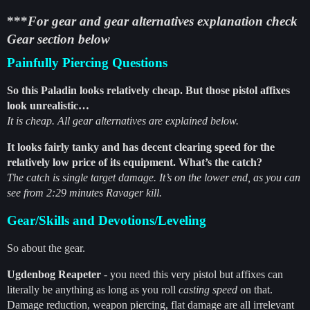
***
For gear and gear alternatives explanation check
Gear section below
Painfully Piercing Questions
So this Paladin looks relatively cheap. But those pistol affixes
look unrealistic…
It is cheap. All gear alternatives are explained below.
It looks fairly tanky and has decent clearing speed for the
relatively low price of its equipment. What’s the catch?
The catch is single target damage. It’s on the lower end, as you can
see from 2:29 minutes Ravager kill.
Gear/Skills and Devotions/Leveling
So about the gear.
Ugdenbog Reapeter
- you need this very pistol but affixes can
literally be anything as long as you roll
casting speed
on that.
Damage reduction, weapon piercing, flat damage are all irrelevant