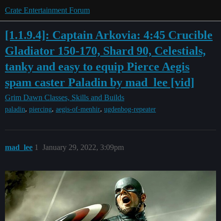
Crate Entertainment Forum
[1.1.9.4]: Captain Arkovia: 4:45 Crucible
Gladiator 150-170, Shard 90, Celestials,
tanky and easy to equip Pierce Aegis
spam caster Paladin by mad_lee [vid]
Grim Dawn
Classes, Skills and Builds
,
,
,
paladin
piercing
aegis-of-menhir
ugdenbog-repeater
mad_lee
1
January 29, 2022, 3:09pm