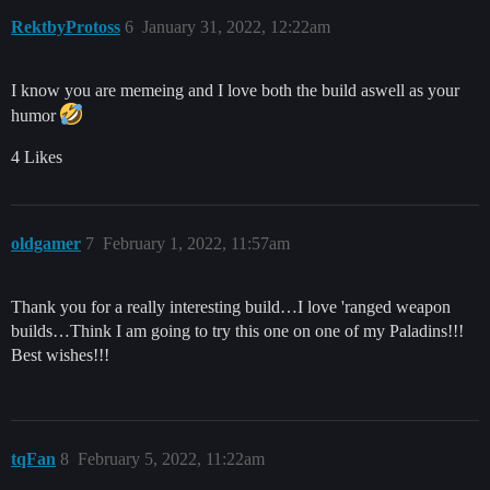
RektbyProtoss
6
January 31, 2022, 12:22am
I know you are memeing and I love both the build aswell as your
humor
4 Likes
oldgamer
7
February 1, 2022, 11:57am
Thank you for a really interesting build…I love 'ranged weapon
builds…Think I am going to try this one on one of my Paladins!!!
Best wishes!!!
tqFan
8
February 5, 2022, 11:22am