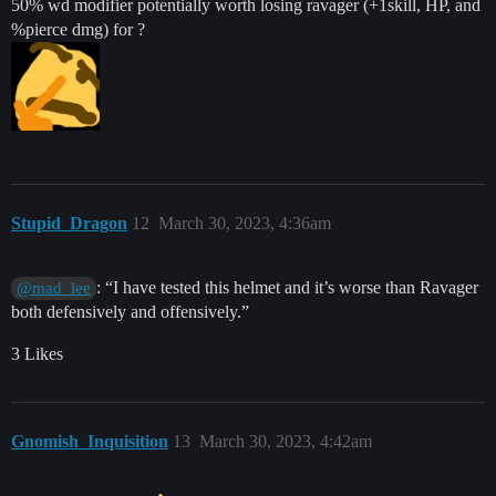
50% wd modifier potentially worth losing ravager (+1skill, HP, and
%pierce dmg) for ?
Stupid_Dragon
12
March 30, 2023, 4:36am
: “I have tested this helmet and it’s worse than Ravager
@mad_lee
both defensively and offensively.”
3 Likes
Gnomish_Inquisition
13
March 30, 2023, 4:42am