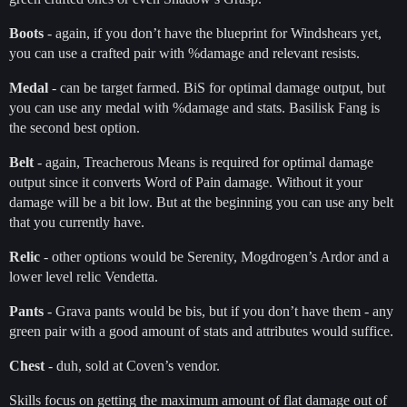
Boots
- again, if you don’t have the blueprint for Windshears yet,
you can use a crafted pair with %damage and relevant resists.
Medal
- can be target farmed. BiS for optimal damage output, but
you can use any medal with %damage and stats. Basilisk Fang is
the second best option.
Belt
- again, Treacherous Means is required for optimal damage
output since it converts Word of Pain damage. Without it your
damage will be a bit low. But at the beginning you can use any belt
that you currently have.
Relic
- other options would be Serenity, Mogdrogen’s Ardor and a
lower level relic Vendetta.
Pants
- Grava pants would be bis, but if you don’t have them - any
green pair with a good amount of stats and attributes would suffice.
Chest
- duh, sold at Coven’s vendor.
Skills focus on getting the maximum amount of flat damage out of