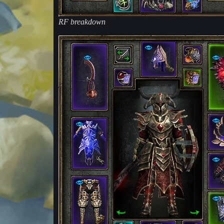
RF breakdown