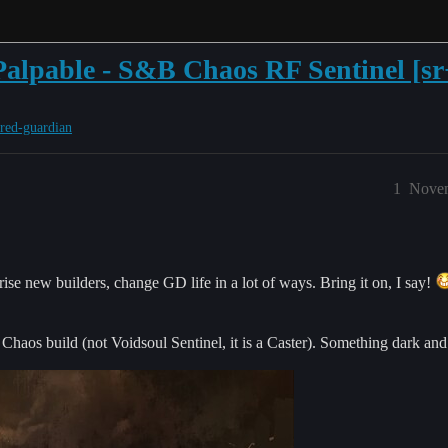
s Palpable - S&B Chaos RF Sentinel [sr
ered-guardian
1
Novem
ise new builders, change GD life in a lot of ways. Bring it on, I say!
haos build (not Voidsoul Sentinel, it is a Caster). Something dark and