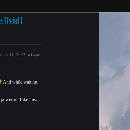
+][vid]
ber 11, 2023, 4:04pm
And while waiting,
 powerful. Like this.