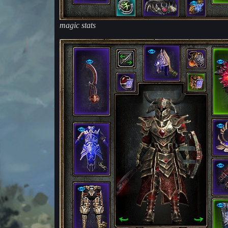
magic stats