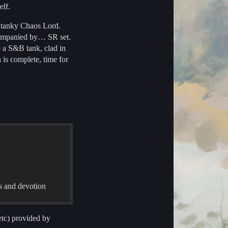
elf.
d tanky Chaos Lord.
ccompanied by… SR set.
e a S&B tank, clad in
 is complete, time for
es and devotion
tc) provided by