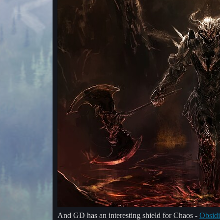
And GD has an interesting shield for Chaos -
Obsidi