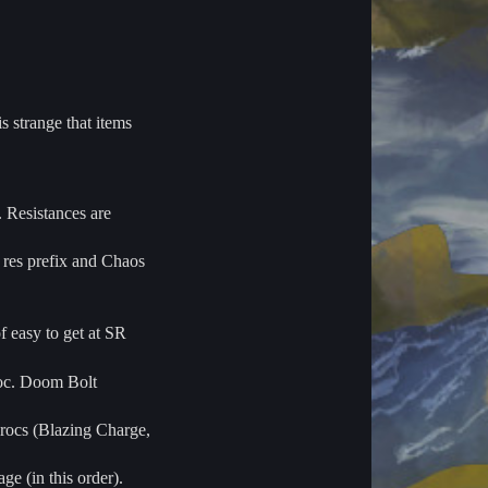
s strange that items
 Resistances are
 res prefix and Chaos
f easy to get at SR
roc. Doom Bolt
procs (Blazing Charge,
e (in this order).