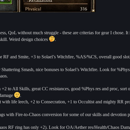
, QoL without much struggle - these are criterias for gear I chose. It i
skill. Weird design choices
.
or RF and Smite, +3 to Solael’s Witchfire, %AS/%CS, overall good slot.
 Shattering Smash, nice bonuses to Solael’s Witchfire. Look for %Phys
haos.
h +2 to All Skills, great CC resistances, good %Phys res and proc, sort o
r damage
.
 with life leech, +2 to Consecration, +1 to Occultist and mighty RR p
gs with Fire-to-Chaos conversion for some of our skills and devotion 
chaos RF ring has only +2). Look for OA/Aether res/Health/Chaos Damag