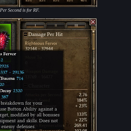
 Per Second is for RF.