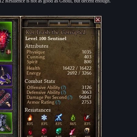
12 Resilience is not as good as Ghoul, but decent enough.