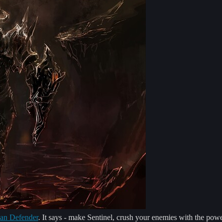
an Defender
. It says - make Sentinel, crush your enemies with the po