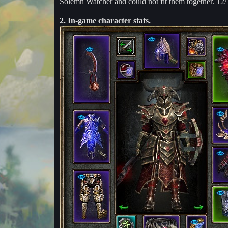
Solemn Watcher and could not fit them together. 12/
2. In-game character stats.