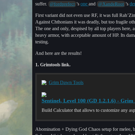
suffer.
’s
one
and
’s
de
@fordprefect
@XandeRoot
First variant did not even use RF, it was full Rah’
Against Chthonians it was deadly, but too fragile 
The one and only, despised by all top players here, a
heavy armor, with acceptable amount of HP. Its damag
testing.
And here are the results!
1. Grimtools link.
Grim Dawn Tools
Sentinel, Level 100 (GD 1.2.1.6) - Gri
Build Calculator that allows to customize any as
Abomination + Dying God Chaos setup for melee, bu