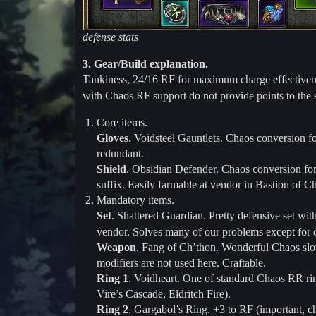
defense stats
3. Gear/Build explanation.
Tankiness, 24/16 RF for maximum charge effectiveness
with Chaos RF support do not provide points to the 
Core items.
Gloves
. Voidsteel Gauntlets. Chaos conversion f
redundant.
Shield
. Obsidian Defender. Chaos conversion for
suffix. Easily farmable at vendor in Bastion of C
Mandatory items.
Set
. Shattered Guardian. Pretty defensive set wit
vendor. Solves many of our problems except fo
Weapon
. Fang of Ch’thon. Wonderful Chaos slot
modifiers are not used here. Craftable.
Ring 1
. Voidheart. One of standard Chaos RR rin
Vire’s Cascade, Eldritch Fire).
Ring 2
. Gargabol’s Ring. +3 to RF (important, 