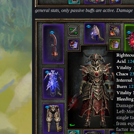
general stats, only passive buffs are active. Damage