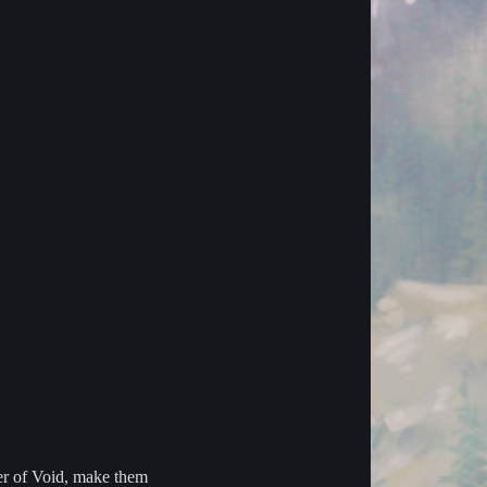
wer of Void, make them