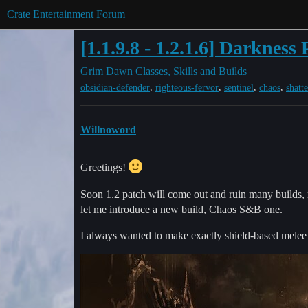
Crate Entertainment Forum
[1.1.9.8 - 1.2.1.6] Darknes
Grim Dawn
Classes, Skills and Builds
,
,
,
,
obsidian-defender
righteous-fervor
sentinel
chaos
shatt
Willnoword
Greetings!
Soon 1.2 patch will come out and ruin many builds, r
let me introduce a new build, Chaos S&B one.
I always wanted to make exactly shield-based melee C