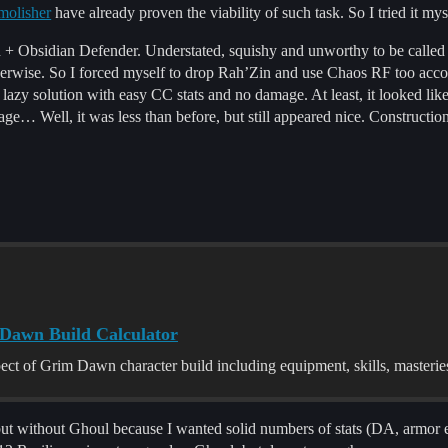
molisher
have already proven the viability of such task. So I tried it mys
Zin + Obsidian Defender. Understated, squishy and unworthy to be calle
otherwise. So I forced myself to drop Rah’Zin and use Chaos RF too a
 lazy solution with easy CC stats and no damage. At least, it looked lik
e… Well, it was less than before, but still appeared nice. Construction
m Dawn Build Calculator
pect of Grim Dawn character build including equipment, skills, masteri
t without Ghoul because I wanted solid numbers of stats (DA, armor e